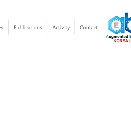
es
Publications
Activity
Contact