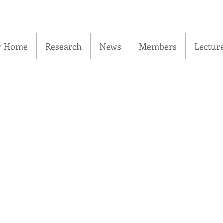
실
Home
Research
News
Members
Lectur