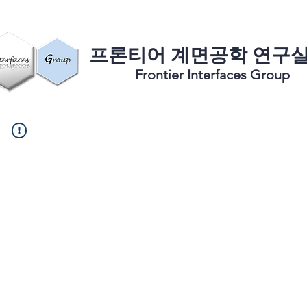
​프론티어 계면공학 연구
Frontier Interfaces Group