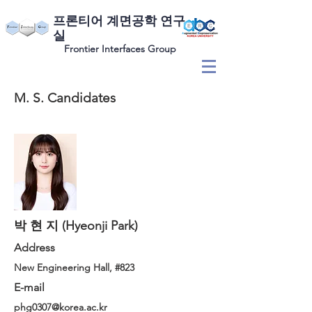
​프론티어 계면공학 연구
실
Frontier Interfaces Group
M. S. Candidates
박 현 지 (Hyeonji Park)
Address
New Engineering Hall, #823
E-mail
phg0307@korea.ac.kr