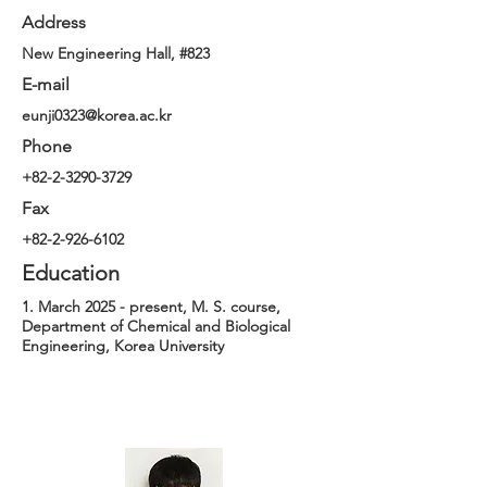
Address
New Engineering Hall, #823
E-mail
eunji0323@korea.ac.kr
Phone
+82-2-3290-3729
Fax
+82-2-926-6102
Education
1. March 2025 - present, M. S. course,
Department of Chemical and Biological
Engineering, Korea University