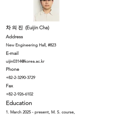
차 의 진 (Euijin Cha)
Address
New Engineering Hall, #823
E-mail
uijin0314@korea.ac.kr
Phone
+82-2-3290-3729
Fax
+82-2-926-6102
Education
1. March 2025 - present, M. S. course,
Department of Chemical and Biological
Engineering, Korea University