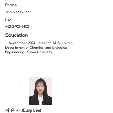
Phone
+82-2-3290-3729
Fax
+82-2-926-6102
Education
1. September 2024 - present, M. S. course,
Department of Chemical and Biological
Engineering, Korea University
이 은 지 (Eunji Lee)