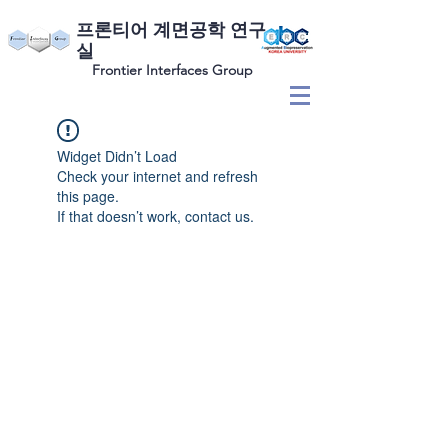
​프론티어 계면공학 연구
실
Frontier Interfaces Group
Widget Didn’t Load
Check your internet and refresh
this page.
If that doesn’t work, contact us.