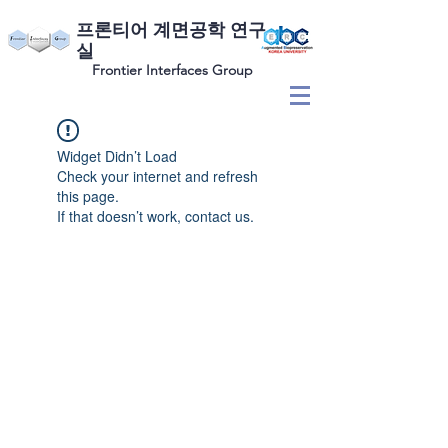
​프론티어 계면공학 연구
실
Frontier Interfaces Group
Widget Didn’t Load
Check your internet and refresh
this page.
If that doesn’t work, contact us.