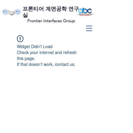
​프론티어 계면공학 연구
실
Frontier Interfaces Group
Widget Didn’t Load
Check your internet and refresh
this page.
If that doesn’t work, contact us.