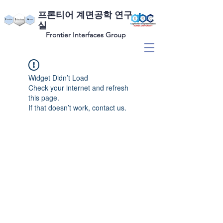
​프론티어 계면공학 연구
실
Frontier Interfaces Group
Widget Didn’t Load
Check your internet and refresh
this page.
If that doesn’t work, contact us.