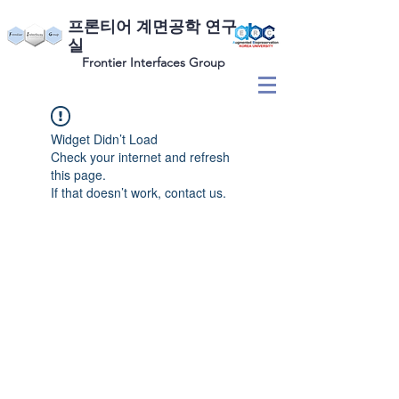
​프론티어 계면공학 연구
실
Frontier Interfaces Group
Widget Didn’t Load
Check your internet and refresh
this page.
If that doesn’t work, contact us.